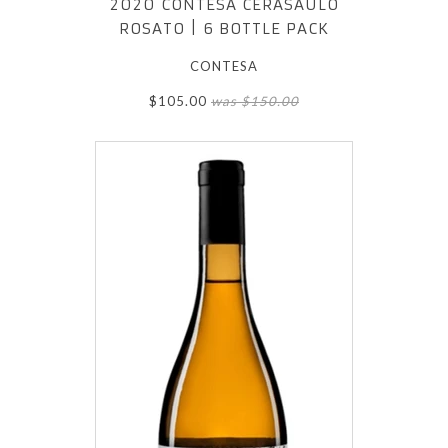
2020 CONTESA CERASAULO
ROSATO | 6 BOTTLE PACK
CONTESA
$105.00
was $150.00