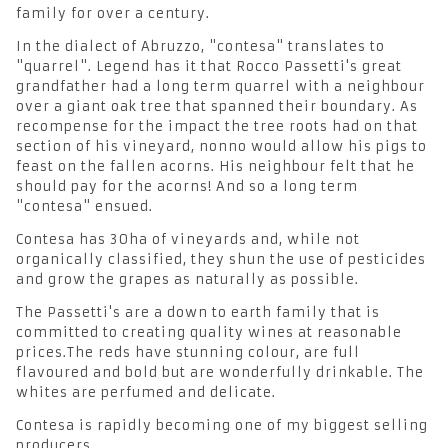
family for over a century.
In the dialect of Abruzzo, "contesa" translates to
"quarrel". Legend has it that Rocco Passetti's great
grandfather had a long term quarrel with a neighbour
over a giant oak tree that spanned their boundary. As
recompense for the impact the tree roots had on that
section of his vineyard, nonno would allow his pigs to
feast on the fallen acorns. His neighbour felt that he
should pay for the acorns! And so a long term
"contesa" ensued.
Contesa has 30ha of vineyards and, while not
organically classified, they shun the use of pesticides
and grow the grapes as naturally as possible.
The Passetti's are a down to earth family that is
committed to creating quality wines at reasonable
prices.The reds have stunning colour, are full
flavoured and bold but are wonderfully drinkable. The
whites are perfumed and delicate.
Contesa is rapidly becoming one of my biggest selling
producers.