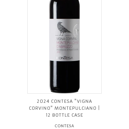
2024 CONTESA "VIGNA
CORVINO" MONTEPULCIANO |
12 BOTTLE CASE
CONTESA