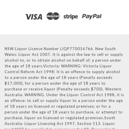
NSW Liquor Licence Number LIQP770016766. New South
Wales: Liquor Act 2007. It is against the law to sell or supply
alcohol to, or to obtain alcohol on behalf of, a person under
the age of 18 years.Victoria: WARNING: Victoria Liquor
Control Reform Act 1998: It is an offence to supply alcohol
to a person under the age of 18 years (Penalty exceeds
$17,000), for a person under the age of 18 years to
purchase or receive liquor (Penalty exceeds $700). Western
Australia: WARNING. Under the Liquor Control Act 1988, it is
an offence: to sell or supply liquor to a person under the age
of 18 years on licensed or regulated premises; or for a
person under the age of 18 years to purchase, or attempt to
purchase, liquor on licensed or regulated premises.South
Australia: Liquor Licensing Act 1997, Section 113. Liquor