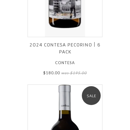
2024 CONTESA PECORINO | 6
PACK
CONTESA
$180.00
was $195.00
SALE