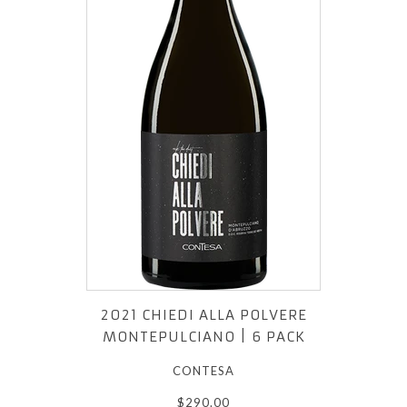
2021 CHIEDI ALLA POLVERE
MONTEPULCIANO | 6 PACK
CONTESA
$290.00