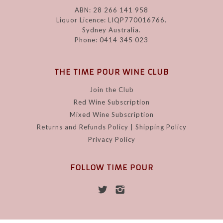
ABN: 28 266 141 958
Liquor Licence: LIQP770016766.
Sydney Australia.
Phone: 0414 345 023
THE TIME POUR WINE CLUB
Join the Club
Red Wine Subscription
Mixed Wine Subscription
Returns and Refunds Policy | Shipping Policy
Privacy Policy
FOLLOW TIME POUR