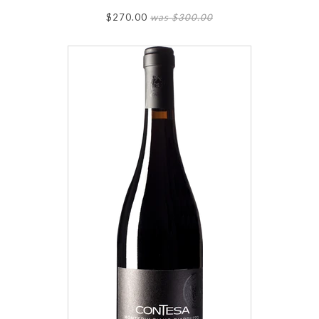
$270.00
was $300.00