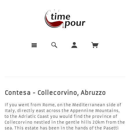
Contesa - Collecorvino, Abruzzo
If you went from Rome, on the Mediterranean side of
Italy, directly east across the Appennine Mountains,
to the Adriatic Coast you would find the province of
Collecorvino nestled in the gentle hills 20km from the
sea. This estate has been in the hands of the Pasetti