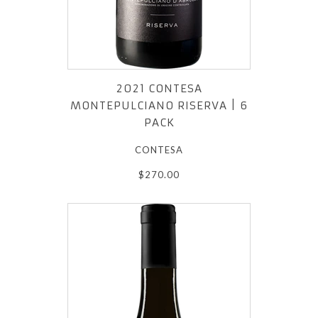
2021 CONTESA
MONTEPULCIANO RISERVA | 6
PACK
CONTESA
$270.00