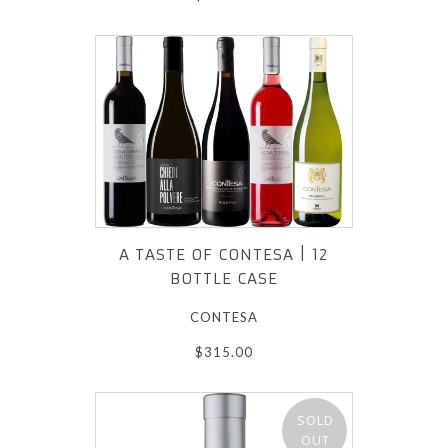
A TASTE OF CONTESA | 12
BOTTLE CASE
CONTESA
$315.00
SOLD
OUT