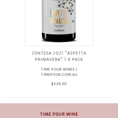
CONTESA 2021 "ASPETTA
PRIMAVERA" | 6 PACK
TIME POUR WINES |
TIMEPOUR.COM.AU
$228.00
TIME POUR WINE