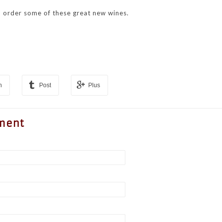
 order some of these great new wines.
n
Post
Plus
ment