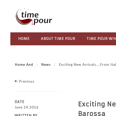
HOME
ABOUT TIME POUR
TIME POUR WI
Home And
News
Exciting New Arrivals....from It
Previous
DATE
Exciting Ne
June 24 2016
Barossa
WRITTEN BY