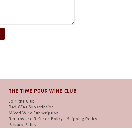
THE TIME POUR WINE CLUB
Join the Club
Red Wine Subscription
Mixed Wine Subscription
Returns and Refunds Policy | Shipping Policy
Privacy Policy