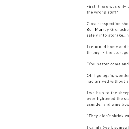
First, there was only
the wrong stuff?!
Closer inspection sho
Ben Murray
Grenache a
safely into storage...
I returned home and 
through - the storag
"You better come and h
Off I go again, wonde
had arrived without a
I walk up to the shee
over tightened the st
asunder and wine bo
"They didn't shrink wr
I calmly (well, somewh