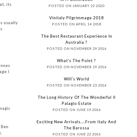
t, its
POSTED ON JANUARY 22 2020
Vinitaly Pilgrimmage 2018
s usually
POSTED ON APRIL 14 2018
is
The Best Restaurant Experience In
Australia ?
k
POSTED ON NOVEMBER 29 2016
What's The Point ?
onnes
POSTED ON NOVEMBER 29 2016
age I
Will's World
POSTED ON NOVEMBER 23 2016
The Long History Of The Wonderful Il
Palagio Estate
 magic
POSTED ON JUNE 19 2016
Exciting New Arrivals....from Italy And
m Ben
The Barossa
g.
POSTED ON JUNE 22 2016