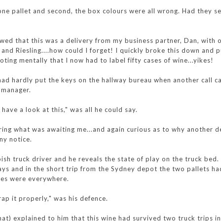
 one pallet and second, the box colours were all wrong. Had they s
wed that this was a delivery from my business partner, Dan, with 
nd Riesling....how could I forget! I quickly broke this down and p
noting mentally that I now had to label fifty cases of wine...yikes!
had hardly put the keys on the hallway bureau when another call 
e manager.
ave a look at this," was all he could say.
ring what was awaiting me...and again curious as to why another d
ny notice.
pish truck driver and he reveals the state of play on the truck bed.
ays and in the short trip from the Sydney depot the two pallets h
xes were everywhere.
ap it properly," was his defence.
at) explained to him that this wine had survived two truck trips in 