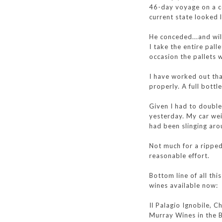
46-day voyage on a co
current state looked l
He conceded...and wil
I take the entire pal
occasion the pallets
I have worked out tha
properly. A full bottl
Given I had to double
yesterday. My car wei
had been slinging ar
Not much for a ripped 
reasonable effort.
Bottom line of all th
wines available now:
Il Palagio Ignobile, 
Murray Wines in the B