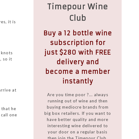
Timepour Wine
Club
s, it is
Buy a 12 bottle wine
subscription for
just $280 with FREE
0 knots
 so it
delivery and
become a member
instantly
rrive at
Are you time poor ?... always
running out of wine and then
buying mediocre brands from
 that he
big box retailers. If you want to
 call one
have better quality and more
interesting wine delivered to
your door on a regular basis
then join the Timepour Club.