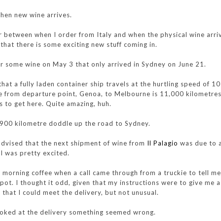
when new wine arrives.
r between when I order from Italy and when the physical wine arrive
 that there is some exciting new stuff coming in.
for some wine on May 3 that only arrived in Sydney on June 21.
hat a fully laden container ship travels at the hurtling speed of 1
e from departure point, Genoa, to Melbourne is 11,000 kilometres,
s to get here. Quite amazing, huh.
 900 kilometre doddle up the road to Sydney.
advised that the next shipment of wine from
Il Palagio
was due to a
I was pretty excited.
my morning coffee when a call came through from a truckie to tell me
pot. I thought it odd, given that my instructions were to give me a
 that I could meet the delivery, but not unusual.
ooked at the delivery something seemed wrong.