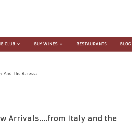
NE CLUB
BUY WINES
RESTAURANTS
BLOG
aly And The Barossa
w Arrivals....from Italy and the