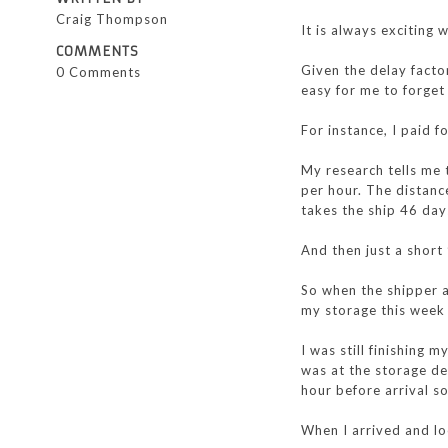
Craig Thompson
It is always exciting 
COMMENTS
Given the delay facto
0 Comments
easy for me to forget
For instance, I paid 
My research tells me t
per hour. The distanc
takes the ship 46 day
And then just a short
So when the shipper 
my storage this week 
I was still finishing 
was at the storage de
hour before arrival so
When I arrived and l