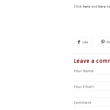
Click
here
and
here
to
Like
Pi
Leave a com
Your Name
Your Email
Comment