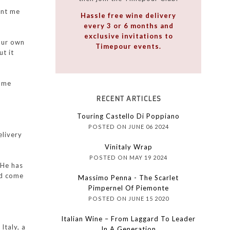
ent me
Hassle free wine delivery
every 3 or 6 months and
exclusive invitations to
our own
Timepour events.
ut it
came
RECENT ARTICLES
Touring Castello Di Poppiano
POSTED ON JUNE 06 2024
elivery
Vinitaly Wrap
POSTED ON MAY 19 2024
 He has
ad come
Massimo Penna - The Scarlet
Pimpernel Of Piemonte
POSTED ON JUNE 15 2020
Italian Wine – From Laggard To Leader
Italy, a
In A Generation