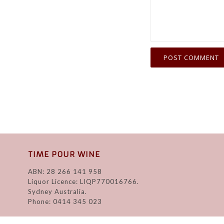
TIME POUR WINE
ABN: 28 266 141 958
Liquor Licence: LIQP770016766.
Sydney Australia.
Phone: 0414 345 023