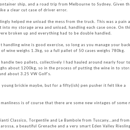
ntainer ship, and a road trip from Melbourne to Sydney. Given tha
ike a clear cut case of driver error.
lingly helped me unload the mess from the truck. This was a pain a
let into my storage area and unload, handling each case once. On th
 were broken up and everything had to be double handled.
t handling wine is good exercise, so long as you manage your bac
e of wine weighs 1.3kg, so a full pallet of 50 cases weighs 780kg.
 handle two pallets, collectively I had hauled around nearly four t
ghs about 1200kg, so in the process of putting the wine in to stor
ound about 3.25 VW Golf's.
young brickie maybe, but for a fifty(ish) pen pusher it felt like a
is manliness is of course that there are some new vintages of some
Chianti Classico, Torgentile and Le Bambole from Tuscany...and fro
arossa, a beautiful Grenache and a very smart Eden Valley Rieslin