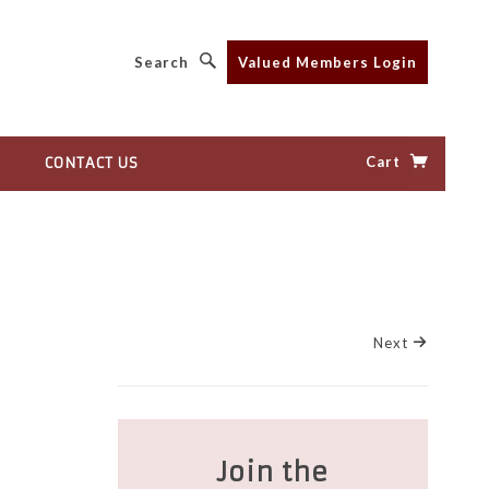
Search
Valued Members Login
Cart
CONTACT US
Next
Join the