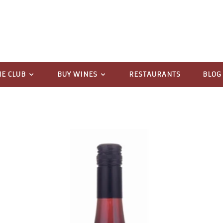
NE CLUB
BUY WINES
RESTAURANTS
BLOG