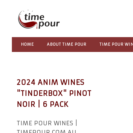
HOME
ABOUT TIME POUR
TIME POUR WI
2024 ANIM WINES
"TINDERBOX" PINOT
NOIR | 6 PACK
TIME POUR WINES |
TIMEPOUR.COM.AU