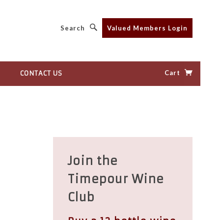
Search
Valued Members Login
Cart
CONTACT US
Join the
Timepour Wine
Club