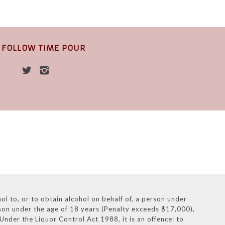
FOLLOW TIME POUR
l to, or to obtain alcohol on behalf of, a person under
rson under the age of 18 years (Penalty exceeds $17,000),
nder the Liquor Control Act 1988, it is an offence: to