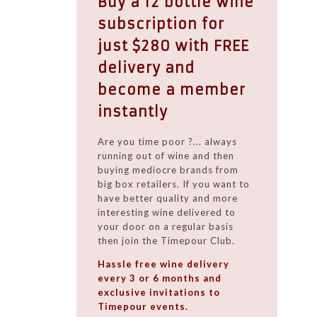
Buy a 12 bottle wine
subscription for
just $280 with FREE
delivery and
become a member
instantly
Are you time poor ?... always
running out of wine and then
buying mediocre brands from
big box retailers. If you want to
have better quality and more
interesting wine delivered to
your door on a regular basis
then join the Timepour Club.
Hassle free wine delivery
every 3 or 6 months and
exclusive invitations to
Timepour events.