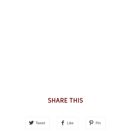
SHARE THIS
Tweet
Like
Pin