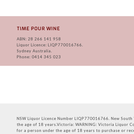
TIME POUR WINE
ABN: 28 266 141 958
Liquor Licence: LIQP770016766.
Sydney Australia.
Phone: 0414 345 023
NSW Liquor Licence Number LIQP770016766. New South Wales
the age of 18 years.Victoria: WARNING: Victoria Liquor Co
for a person under the age of 18 years to purchase or rec