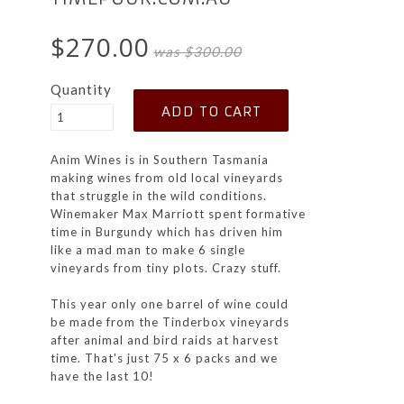
$270.00
was $300.00
Quantity
Anim Wines is in Southern Tasmania
making wines from old local vineyards
that struggle in the wild conditions.
Winemaker Max Marriott spent formative
time in Burgundy which has driven him
like a mad man to make 6 single
vineyards from tiny plots. Crazy stuff.
This year only one barrel of wine could
be made from the Tinderbox vineyards
after animal and bird raids at harvest
time. That's just 75 x 6 packs and we
have the last 10!