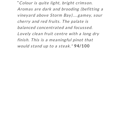
"
Colour is quite light, bright crimson.
Aromas are dark and brooding (befitting a
vineyard above Storm Bay)....gamey, sour
cherry and red fruits. The palate is
balanced concentrated and focussed.
Lovely clean fruit centre with a long dry
finish. This is a meaningful pinot that
would stand up to a steak."
94/100