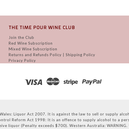
THE TIME POUR WINE CLUB
Join the Club
Red Wine Subscription
Mixed Wine Subscription
Returns and Refunds Policy | Shipping Policy
Privacy Policy
: Liquor Act 2007. It is against the law to sell or supply alcoho
ntrol Reform Act 1998: It is an offence to supply alcohol to a pe
eive liquor (Penalty exceeds $700). Western Australia: WARNING. U