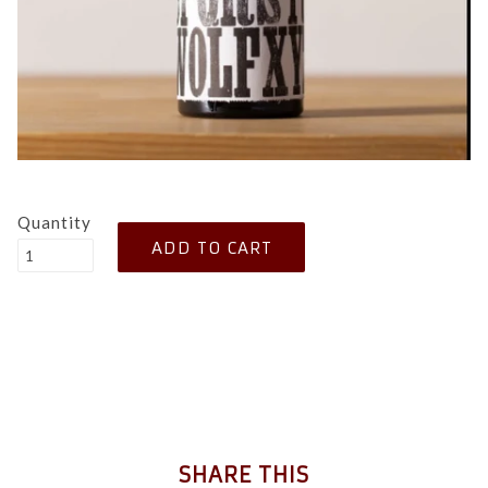
Quantity
SHARE THIS