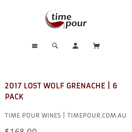
2017 LOST WOLF GRENACHE | 6
PACK
TIME POUR WINES | TIMEPOUR.COM.AU
$168.00