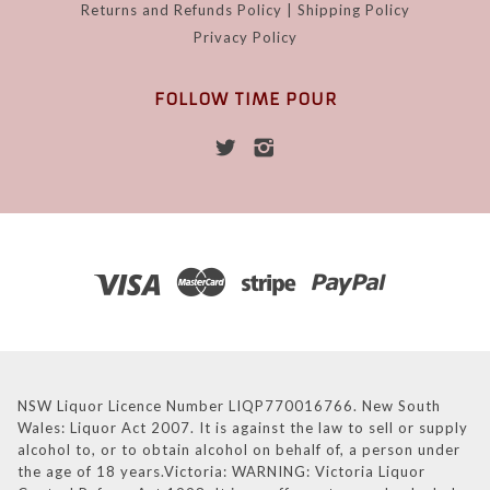
Returns and Refunds Policy | Shipping Policy
Privacy Policy
FOLLOW TIME POUR
NSW Liquor Licence Number LIQP770016766. New South
Wales: Liquor Act 2007. It is against the law to sell or supply
alcohol to, or to obtain alcohol on behalf of, a person under
the age of 18 years.Victoria: WARNING: Victoria Liquor