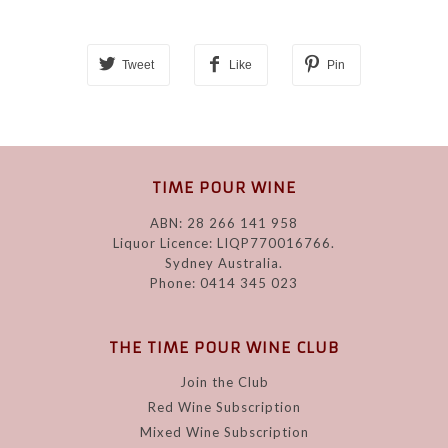
Tweet
Like
Pin
TIME POUR WINE
ABN: 28 266 141 958
Liquor Licence: LIQP770016766.
Sydney Australia.
Phone: 0414 345 023
THE TIME POUR WINE CLUB
Join the Club
Red Wine Subscription
Mixed Wine Subscription