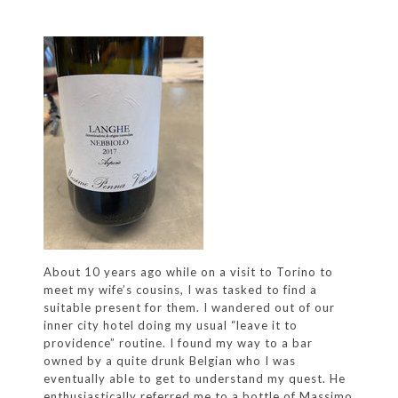
About 10 years ago while on a visit to Torino to
meet my wife’s cousins, I was tasked to find a
suitable present for them. I wandered out of our
inner city hotel doing my usual “leave it to
providence” routine. I found my way to a bar
owned by a quite drunk Belgian who I was
eventually able to get to understand my quest. He
enthusiastically referred me to a bottle of Massimo