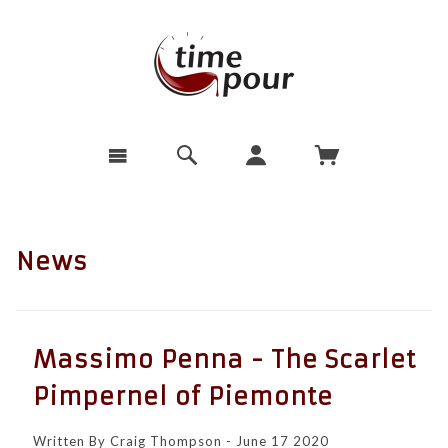
News
Massimo Penna - The Scarlet
Pimpernel of Piemonte
Written By Craig Thompson - June 17 2020