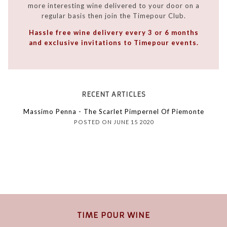
more interesting wine delivered to your door on a
regular basis then join the Timepour Club.
Hassle free wine delivery every 3 or 6 months
and exclusive invitations to Timepour events.
RECENT ARTICLES
Massimo Penna - The Scarlet Pimpernel Of Piemonte
POSTED ON JUNE 15 2020
TIME POUR WINE