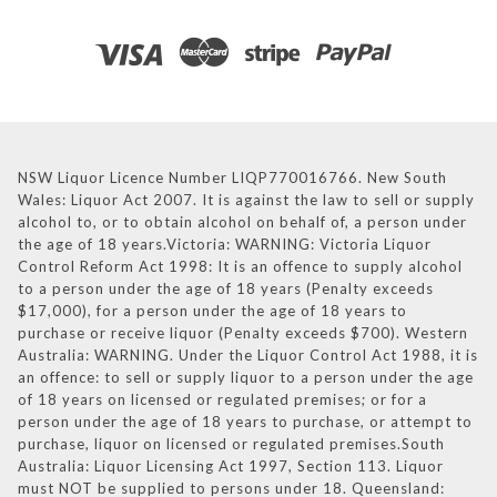
NSW Liquor Licence Number LIQP770016766. New South
Wales: Liquor Act 2007. It is against the law to sell or supply
alcohol to, or to obtain alcohol on behalf of, a person under
the age of 18 years.Victoria: WARNING: Victoria Liquor
Control Reform Act 1998: It is an offence to supply alcohol
to a person under the age of 18 years (Penalty exceeds
$17,000), for a person under the age of 18 years to
purchase or receive liquor (Penalty exceeds $700). Western
Australia: WARNING. Under the Liquor Control Act 1988, it is
an offence: to sell or supply liquor to a person under the age
of 18 years on licensed or regulated premises; or for a
person under the age of 18 years to purchase, or attempt to
purchase, liquor on licensed or regulated premises.South
Australia: Liquor Licensing Act 1997, Section 113. Liquor
must NOT be supplied to persons under 18. Queensland: