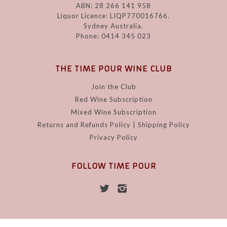
ABN: 28 266 141 958
Liquor Licence: LIQP770016766.
Sydney Australia.
Phone: 0414 345 023
THE TIME POUR WINE CLUB
Join the Club
Red Wine Subscription
Mixed Wine Subscription
Returns and Refunds Policy | Shipping Policy
Privacy Policy
FOLLOW TIME POUR