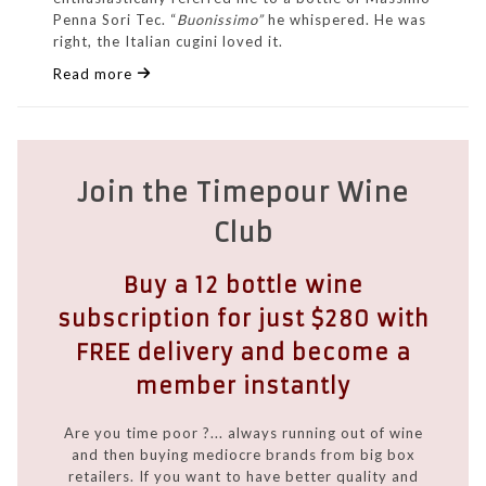
Penna Sori Tec. “
Buonissimo”
he whispered. He was
right, the Italian cugini loved it.
Read more
Join the Timepour Wine
Club
Buy a 12 bottle wine
subscription for just $280 with
FREE delivery and become a
member instantly
Are you time poor ?... always running out of wine
and then buying mediocre brands from big box
retailers. If you want to have better quality and